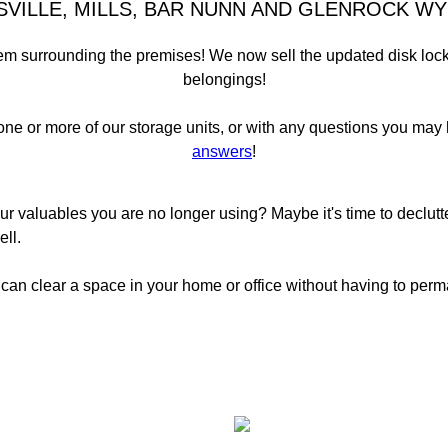
SVILLE, MILLS, BAR NUNN AND GLENROCK WY
 surrounding the premises! We now sell the updated disk locks t
belongings!
one or more of our storage units, or with any questions you may
answers
!
ur valuables you are no longer using? Maybe it's time to declut
ll.
 can clear a space in your home or office without having to perm