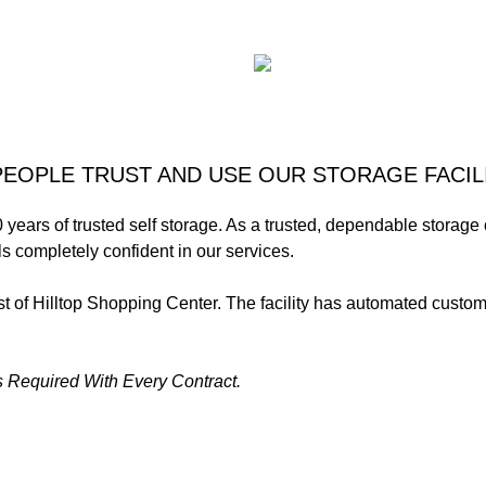
EOPLE TRUST AND USE OUR STORAGE FACIL
 years of trusted self storage. As a trusted, dependable storag
s completely confident in our services.
ast of Hilltop Shopping Center. The facility has automated cus
 Required With Every Contract.