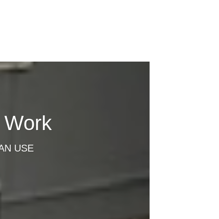
t Work
AN USE