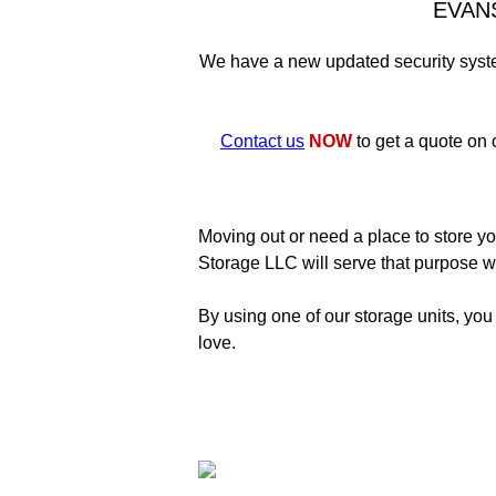
EVAN
We have a new updated security system
Contact us
NOW
to get a quote on 
Moving out or need a place to store yo
Storage LLC will serve that purpose we
By using one of our storage units, you
love.