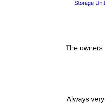
Storage Unit
The owners a
Always very