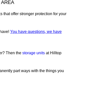
 AREA
hat offer stronger protection for your
 have!
You have questions, we have
ter? Then the
storage units
at Hilltop
anently part ways with the things you