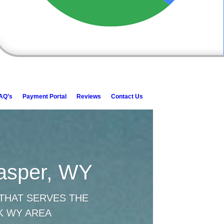
AQ’s
Payment Portal
Reviews
Contact Us
Casper, WY
THAT SERVES THE
K WY AREA