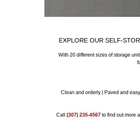
EXPLORE OUR SELF-STORA
With 20 different sizes of storage uni
f
Clean and orderly | Paved and easy 
Call
(307) 235-4567
to find out more a