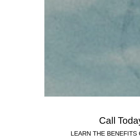
Call Today
LEARN THE BENEFITS