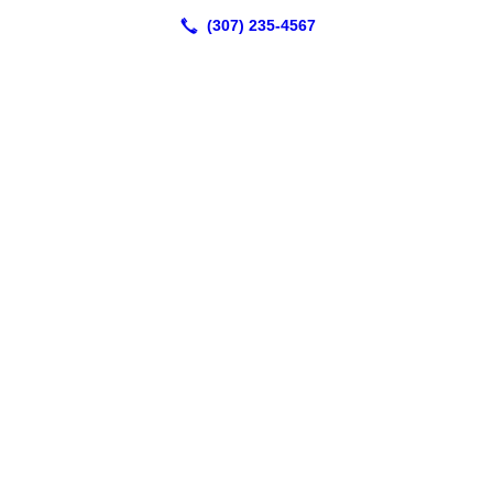
2991 East 2nd Street
Casper, WY 82609
(307) 235-4567