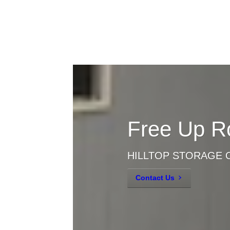
Free Up R
HILLTOP STORAGE 
Contact Us