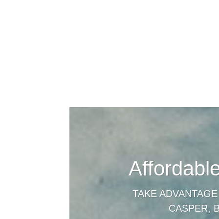
Affordabl
TAKE ADVANTAGE
CASPER, 