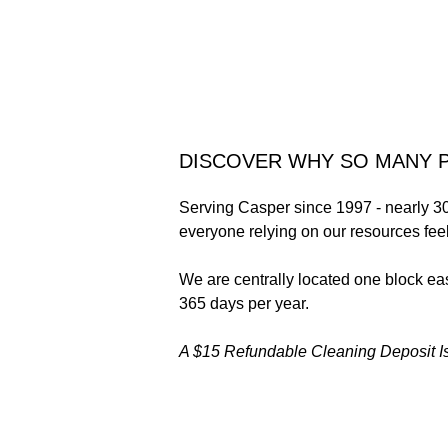
DISCOVER WHY SO MANY P
Serving Casper since 1997 - nearly 30
everyone relying on our resources feel
We are centrally located one block e
365 days per year.
A $15 Refundable Cleaning Deposit Is