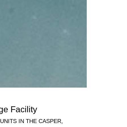
ge Facility
NITS IN THE CASPER,