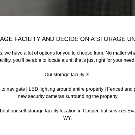
GE FACILITY AND DECIDE ON A STORAGE UN
ts, we have a lot of options for you to choose from. No matter wh
acility, you'll be able to locate a unit that's just right for your need
Our storage facility is:
to navigate | LED lighting around entire property | Fenced and g
new security cameras surrounding the property
bout our self-storage facility location in Casper, but services E
WY.