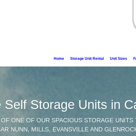
Home
Storage Unit Rental
Unit Sizes
F
e Self Storage Units in 
 OF ONE OF OUR SPACIOUS STORAGE UNITS 
BAR NUNN, MILLS, EVANSVILLE AND GLENROC