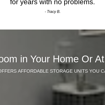
for years with no problems.
- Tracy B.
oom in Your Home Or A
OFFERS AFFORDABLE STORAGE UNITS YOU C