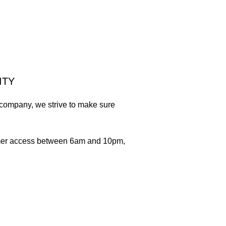
ITY
e company, we strive to make sure
tomer access between 6am and 10pm,