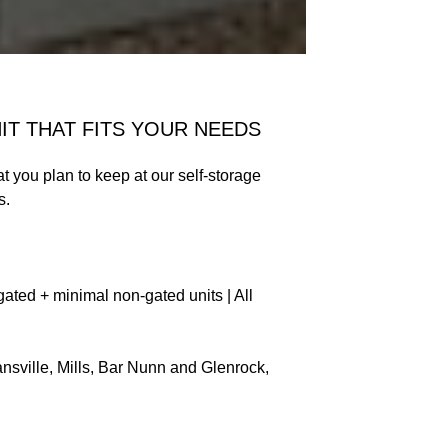
IT THAT FITS YOUR NEEDS
at you plan to keep at our self-storage
s.
ated + minimal non-gated units | All
vansville, Mills, Bar Nunn and Glenrock,