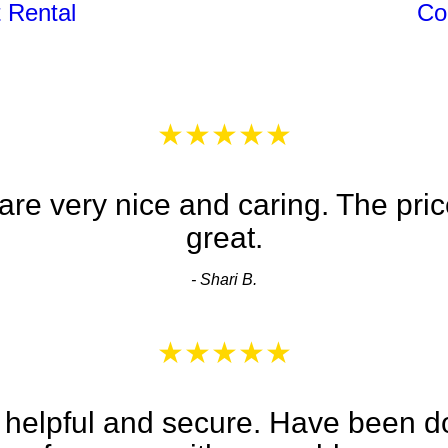
 Rental
Co
★★★★★
re very nice and caring. The pric
great.
- Shari B.
★★★★★
 helpful and secure. Have been d