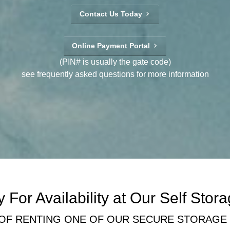
Contact Us Today
Online Payment Portal
(PIN# is usually the gate code)
see frequently asked questions for more information
 For Availability at Our Self Stora
 OF RENTING ONE OF OUR SECURE STORAGE U