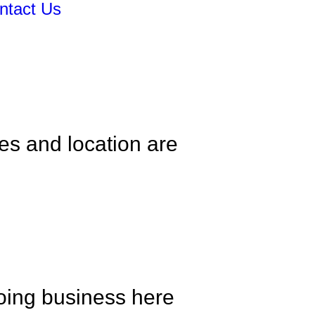
ntact Us
es and location are
oing business here